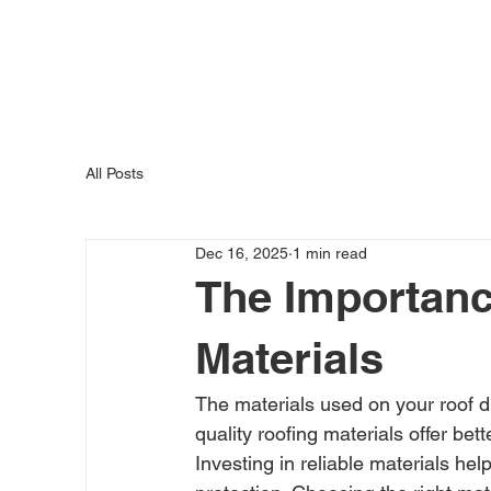
H
All Posts
Dec 16, 2025
1 min read
The Importanc
Materials
The materials used on your roof dir
quality roofing materials offer be
Investing in reliable materials 