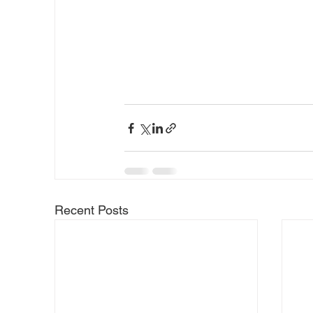
Recent Posts