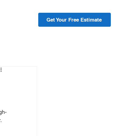
ojects
Get Your Free Estimate
gh-
. 