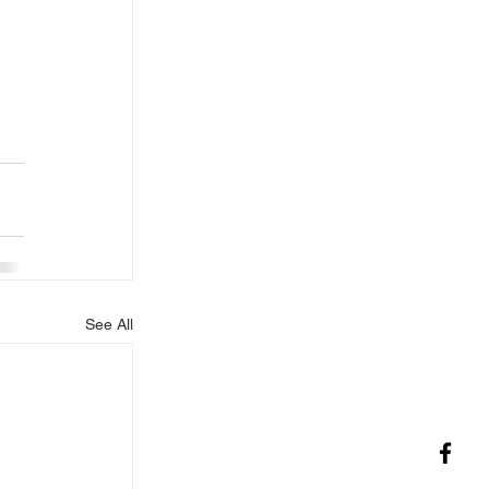
See All