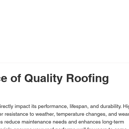
ome
Services
About Us
Financing
Pr
e of Quality Roofing
ectly impact its performance, lifespan, and durability. Hi
tter resistance to weather, temperature changes, and wear
helps reduce maintenance needs and enhances long-term 