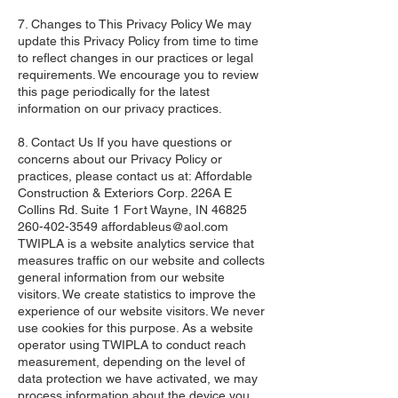
7. Changes to This Privacy Policy We may
update this Privacy Policy from time to time
to reflect changes in our practices or legal
requirements. We encourage you to review
this page periodically for the latest
information on our privacy practices.
8. Contact Us If you have questions or
concerns about our Privacy Policy or
practices, please contact us at: Affordable
Construction & Exteriors Corp. 226A E
Collins Rd. Suite 1 Fort Wayne, IN
46825
260-402-3549
affordableus@aol.com
​
TWIPLA is a website analytics service that
measures traffic on our website and collects
general information from our website
visitors. We create statistics to improve the
experience of our website visitors. We never
use cookies for this purpose. As a website
operator using TWIPLA to conduct reach
measurement, depending on the level of
data protection we have activated, we may
process information about the device you