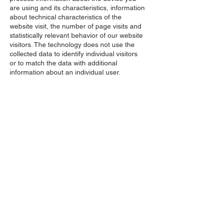
are using and its characteristics, information
about technical characteristics of the
website visit, the number of page visits and
statistically relevant behavior of our website
visitors. The technology does not use the
collected data to identify individual visitors
or to match the data with additional
information about an individual user.
Depending on the location from which you
access our website, TWIPLA may not collect
any information about the device you are
using due to our technical settings.
Affirm Each of the following statements *
NEED ANY HELP?
Give Us A Call!
Contact Now