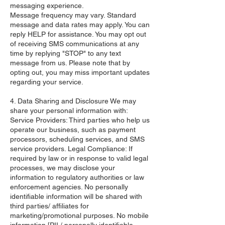
messaging experience.
Message frequency may vary. Standard
message and data rates may apply. You can
reply HELP for assistance. You may opt out
of receiving SMS communications at any
time by replying "STOP" to any text
message from us. Please note that by
opting out, you may miss important updates
regarding your service.
4. Data Sharing and Disclosure We may
share your personal information with:
Service Providers: Third parties who help us
operate our business, such as payment
processors, scheduling services, and SMS
service providers. Legal Compliance: If
required by law or in response to valid legal
processes, we may disclose your
information to regulatory authorities or law
enforcement agencies. No personally
identifiable information will be shared with
third parties/ affiliates for
marketing/promotional purposes. No mobile