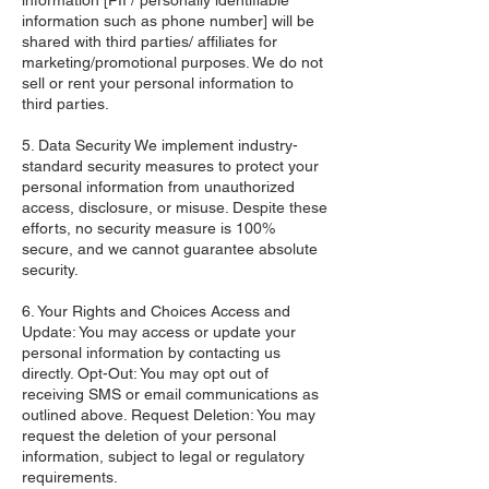
information [PII / personally identifiable
information such as phone number] will be
shared with third parties/ affiliates for
marketing/promotional purposes. We do not
sell or rent your personal information to
third parties.
5. Data Security We implement industry-
standard security measures to protect your
personal information from unauthorized
access, disclosure, or misuse. Despite these
efforts, no security measure is 100%
secure, and we cannot guarantee absolute
security.
6. Your Rights and Choices Access and
Update: You may access or update your
personal information by contacting us
directly. Opt-Out: You may opt out of
receiving SMS or email communications as
outlined above. Request Deletion: You may
request the deletion of your personal
information, subject to legal or regulatory
requirements.