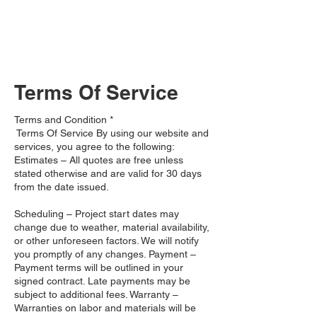
260-402-3549
Terms Of Service
Terms and Condition *
Terms Of Service ​By using our website and
services, you agree to the following:
Estimates – All quotes are free unless
stated otherwise and are valid for 30 days
from the date issued.
Scheduling – Project start dates may
change due to weather, material availability,
or other unforeseen factors. We will notify
you promptly of any changes. Payment –
Payment terms will be outlined in your
signed contract. Late payments may be
subject to additional fees. Warranty –
Warranties on labor and materials will be