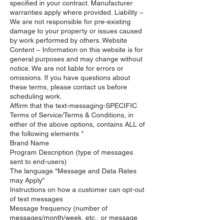
specified in your contract. Manufacturer
warranties apply where provided. Liability –
We are not responsible for pre-existing
damage to your property or issues caused
by work performed by others. Website
Content – Information on this website is for
general purposes and may change without
notice. We are not liable for errors or
omissions. If you have questions about
these terms, please contact us before
scheduling work.
Affirm that the text-messaging-SPECIFIC
Terms of Service/Terms & Conditions, in
either of the above options, contains ALL of
the following elements *
Brand Name
Program Description (type of messages
sent to end-users)
The language "Message and Data Rates
may Apply"
Instructions on how a customer can opt-out
of text messages
Message frequency (number of
messages/month/week, etc., or message