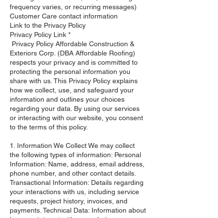
frequency varies, or recurring messages)
Customer Care contact information
Link to the Privacy Policy
Privacy Policy Link *
Privacy Policy Affordable Construction &
Exteriors Corp. (DBA Affordable Roofing)
respects your privacy and is committed to
protecting the personal information you
share with us. This Privacy Policy explains
how we collect, use, and safeguard your
information and outlines your choices
regarding your data. By using our services
or interacting with our website, you consent
to the terms of this policy. ​
1. Information We Collect We may collect
the following types of information: Personal
Information: Name, address, email address,
phone number, and other contact details.
Transactional Information: Details regarding
your interactions with us, including service
requests, project history, invoices, and
payments. Technical Data: Information about