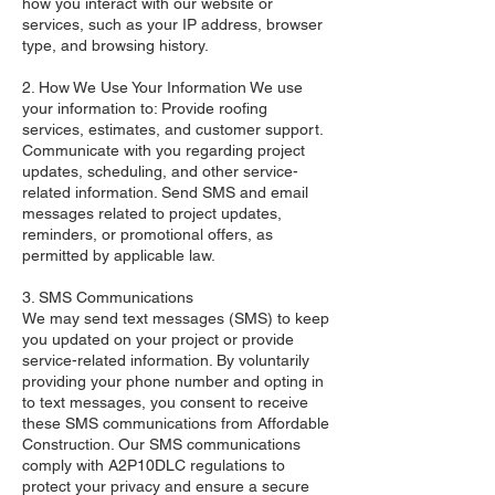
how you interact with our website or
services, such as your IP address, browser
type, and browsing history.
2. How We Use Your Information We use
your information to: Provide roofing
services, estimates, and customer support.
Communicate with you regarding project
updates, scheduling, and other service-
related information. Send SMS and email
messages related to project updates,
reminders, or promotional offers, as
permitted by applicable law.
3. SMS Communications
We may send text messages (SMS) to keep
you updated on your project or provide
service-related information. By voluntarily
providing your phone number and opting in
to text messages, you consent to receive
these SMS communications from Affordable
Construction. Our SMS communications
comply with A2P10DLC regulations to
protect your privacy and ensure a secure